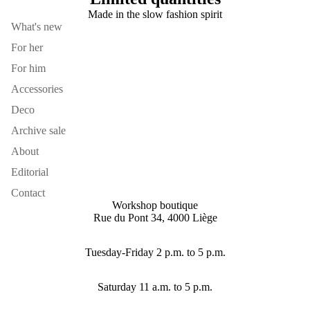
Made in the slow fashion spirit
What's new
For her
For him
Accessories
Deco
Archive sale
About
Editorial
Contact
Workshop boutique
Rue du Pont 34, 4000 Liège
Tuesday-Friday 2 p.m. to 5 p.m.
Saturday 11 a.m. to 5 p.m.