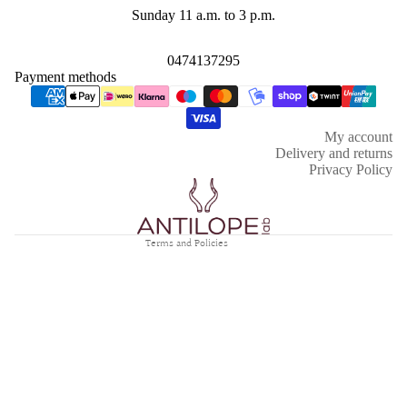
Sunday 11 a.m. to 3 p.m.
0474137295
Payment methods
Refund policy
Privacy policy
My account
Terms of service
Delivery and returns
Shipping policy
Privacy Policy
Contact information
Legal notice
Terms and Policies