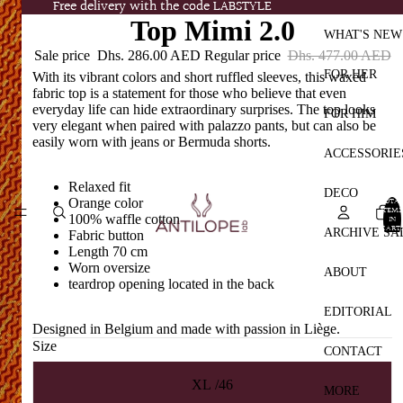
Free delivery with the code LABSTYLE
Free delivery with the code LABSTYLE
Top Mimi 2.0
WHAT'S NEW
Sale price
Dhs. 286.00 AED
Regular price
Dhs. 477.00 AED
FOR HER
With its vibrant colors and short ruffled sleeves, this waxed
fabric top is a statement for those who believe that even
everyday life can hide extraordinary surprises. The top looks
FOR HIM
very elegant when paired with palazzo pants, but can also be
easily worn with jeans or Bermuda shorts.
ACCESSORIE
Relaxed fit
DECO
TOTA
Orange color
ITEMS
100% waffle cotton
IN
CART:
ARCHIVE SA
Fabric button
0
Length 70 cm
Worn oversize
ABOUT
teardrop opening located in the back
EDITORIAL
Designed in Belgium and made with passion in Liège.
Size
CONTACT
XL /46
MORE