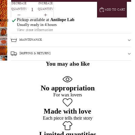
DECREASE
INCREASE
QUANTITY
QUANTITY
ADD TO CART
Pickup available at
Antilope Lab
Usually ready in 4 hours
OPEN
View store information
IMAGE
OPEN
MAINTENANCE
IN
IMAGE
FULL
OPEN
IN
SCREEN
SHIPPING & RETURNS
IMAGE
FULL
OPEN
IN
SCREEN
You may also like
IMAGE
FULL
IN
SCREEN
FULL
SCREEN
No appropriation
For wax lovers
Made with love
Each piece tells their story
Limited quantities