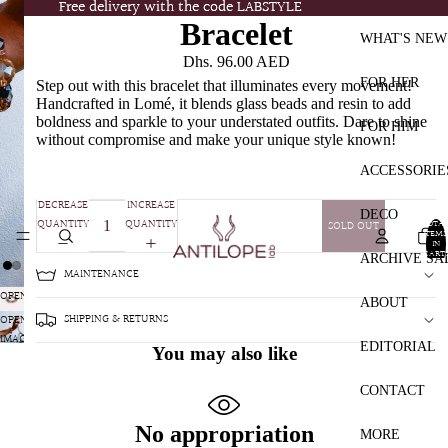
Free delivery with the code LABSTYLE
Free delivery with the code LABSTYLE
Bracelet
WHAT'S NEW
Dhs. 96.00 AED
FOR HER
Step out with this bracelet that illuminates every movement!
Handcrafted in Lomé, it blends glass beads and resin to add
boldness and sparkle to your understated outfits. Dare to shine
FOR HIM
without compromise and make your unique style known!
ACCESSORIE
DECREASE
INCREASE
DECO
QUANTITY
QUANTITY
TOTA
SOLD OUT
ITEMS
IN
CART:
ARCHIVE SA
0
MAINTENANCE
OPEN
ABOUT
IMAGE
SHIPPING & RETURNS
OPEN
IN
IMAGE
EDITORIAL
You may also like
FULL
IN
SCREEN
FULL
CONTACT
SCREEN
No appropriation
MORE