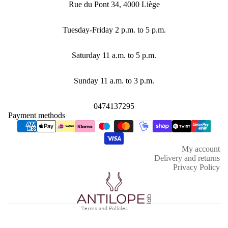
Rue du Pont 34, 4000 Liège
Tuesday-Friday 2 p.m. to 5 p.m.
Saturday 11 a.m. to 5 p.m.
Sunday 11 a.m. to 3 p.m.
0474137295
Payment methods
Refund policy
Privacy policy
My account
Terms of service
Delivery and returns
Shipping policy
Privacy Policy
Contact information
Legal notice
Terms and Policies