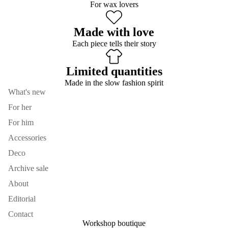
For wax lovers
Made with love
Each piece tells their story
Limited quantities
Made in the slow fashion spirit
What's new
For her
For him
Accessories
Deco
Archive sale
About
Editorial
Contact
Workshop boutique