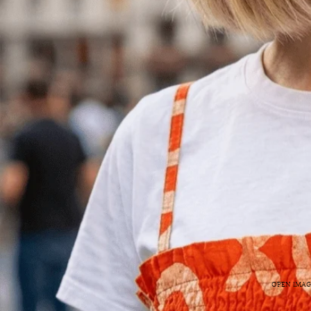
OPEN IMAG