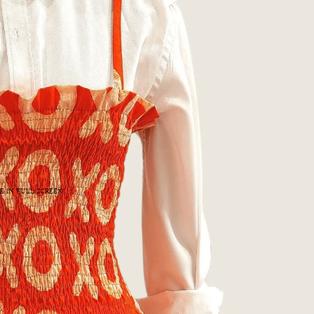
E IN FULL SCREEN