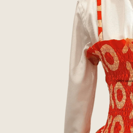
OPEN IMAG