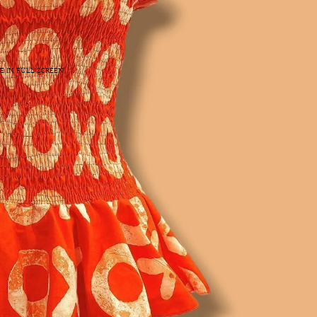
E IN FULL SCREEN