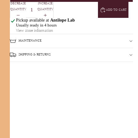
DECREASE
INCREASE
QUANTITY
QUANTITY
ADD TO CART
Pickup available at
Antilope Lab
Usually ready in 4 hours
View store information
MAINTENANCE
SHIPPING & RETURNS