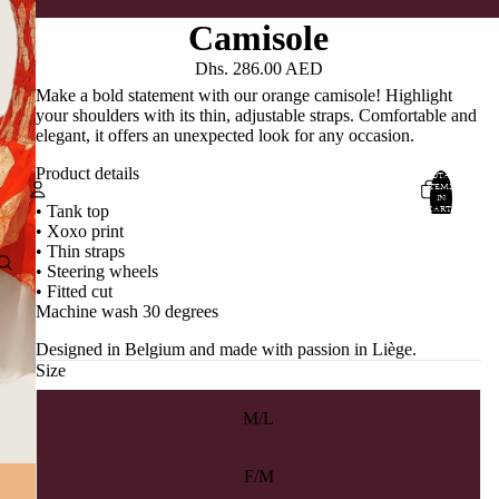
Camisole
Dhs. 286.00 AED
Make a bold statement with our orange camisole! Highlight
your shoulders with its thin, adjustable straps. Comfortable and
elegant, it offers an unexpected look for any occasion.
Product details
TOTAL
ITEMS
IN
CART:
• Tank top
0
• Xoxo print
Account
• Thin straps
• Steering wheels
• Fitted cut
OTHER SIGN IN OPTIONS
Machine wash 30 degrees
ORDERS
PROFILE
Designed in Belgium and made with passion in Liège.
Size
M/L
F/M