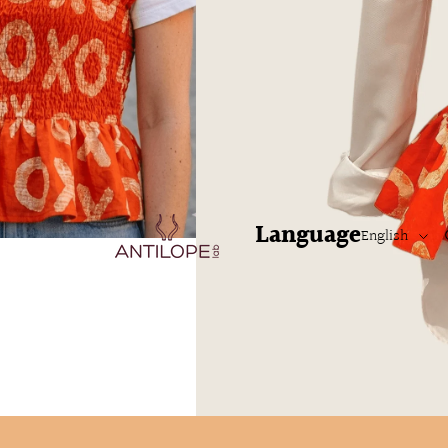
LABSTYLE
LABSTYLE
Language