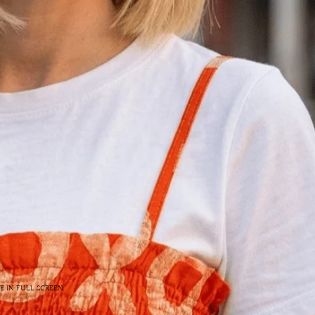
E IN FULL SCREEN