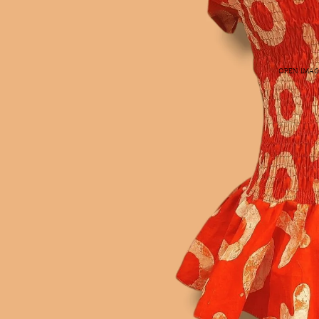
OPEN IMAG