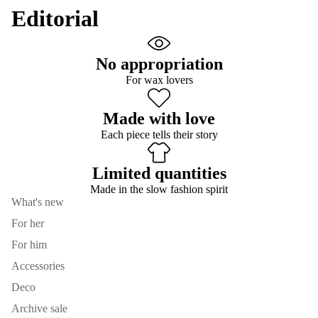
Editorial
No appropriation
For wax lovers
Made with love
Each piece tells their story
Limited quantities
Made in the slow fashion spirit
What's new
For her
For him
Accessories
Deco
Archive sale