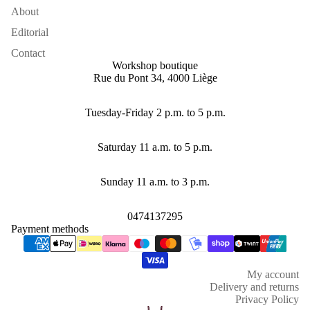
About
Editorial
Contact
Workshop boutique
Rue du Pont 34, 4000 Liège
Tuesday-Friday 2 p.m. to 5 p.m.
Saturday 11 a.m. to 5 p.m.
Sunday 11 a.m. to 3 p.m.
0474137295
Payment methods
Refund policy
Privacy policy
My account
Terms of service
Delivery and returns
Shipping policy
Privacy Policy