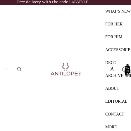
Free delivery with the code LABSTYLE
Free delivery with the code LABSTYLE
WHAT'S NEW
FOR HER
FOR HIM
ACCESSORIE
DECO
TOTA
ITEMS
IN
CART:
ARCHIVE SA
0
ABOUT
EDITORIAL
CONTACT
MORE